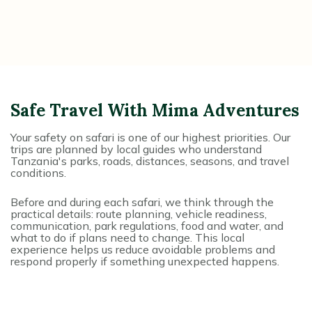
Safe Travel With Mima Adventures
Your safety on safari is one of our highest priorities. Our
trips are planned by local guides who understand
Tanzania's parks, roads, distances, seasons, and travel
conditions.
Before and during each safari, we think through the
practical details: route planning, vehicle readiness,
communication, park regulations, food and water, and
what to do if plans need to change. This local
experience helps us reduce avoidable problems and
respond properly if something unexpected happens.