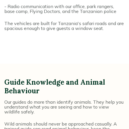
- Radio communication with our office, park rangers,
base camp, Flying Doctors, and the Tanzanian police
The vehicles are built for Tanzania's safari roads and are
spacious enough to give guests a window seat.
Guide Knowledge and Animal
Behaviour
Our guides do more than identify animals. They help you
understand what you are seeing and how to view
wildlife safely.
Wild animals should never be approached casually. A
trained guide can read animal behaviour, keep the