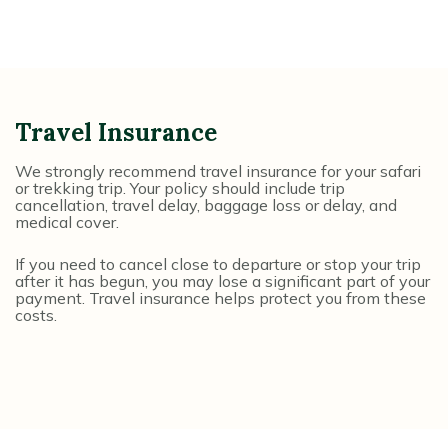
Travel Insurance
We strongly recommend travel insurance for your safari
or trekking trip. Your policy should include trip
cancellation, travel delay, baggage loss or delay, and
medical cover.
If you need to cancel close to departure or stop your trip
after it has begun, you may lose a significant part of your
payment. Travel insurance helps protect you from these
costs.