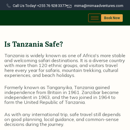
Call Us Today! +255 76 928 3377
mima@mimaadventures.com
Book Now
Is Tanzania Safe?
Tanzania is widely known as one of Africa's more stable
and welcoming safari destinations. It is a diverse country
with more than 120 ethnic groups, and visitors travel
here every year for safaris, mountain trekking, cultural
experiences, and beach holidays.
Formerly known as Tanganyika, Tanzania gained
independence from Britain in 1961. Zanzibar became
independent in 1963, and the two joined in 1964 to
form the United Republic of Tanzania.
As with any international trip, safe travel still depends
on good planning, local guidance, and common-sense
decisions during the journey.