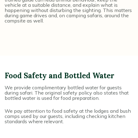
vehicle at a suitable distance, and explain what is
happening without disturbing the sighting. This matters
during game drives and, on camping safaris, around the
campsite as well.
Food Safety and Bottled Water
We provide complimentary bottled water for guests
during safari. The original safety policy also states that
bottled water is used for food preparation.
We pay attention to food safety at the lodges and bush
camps used by our guests, including checking kitchen
standards where relevant.