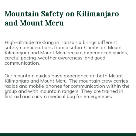
Mountain Safety on Kilimanjaro
and Mount Meru
High-altitude trekking in Tanzania brings different
safety considerations from a safari. Climbs on Mount
Kilimanjaro and Mount Meru require experienced guides,
careful pacing, weather awareness, and good
communication.
Our mountain guides have experience on both Mount
Kilimanjaro and Mount Meru. The mountain crew carries
radios and mobile phones for communication within the
group and with mountain rangers. They are trained in
first aid and carry a medical bag for emergencies.