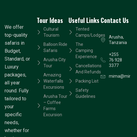
Tour Ideas
Useful Links
Contact Us
We offer
Cultural
Tented
top-quality
Tourism
Camps/Lodges
Arusha,
safaris in
Tanzania
Balloon Ride
The
Budget,
Safaris
Camping
+255
Experience
Standard, or
Arusha City
76 928
3377
Tour
Cancellations
Luxury
And Refunds
packages,
Amazing
mima@mimaad
Waterfalls
Packing List
all year
Excursions
round. Fully
Safety
Arusha Tour
Guidelines
tailored to
– Coffee
your
Farms
specific
Excursion
needs,
whether for