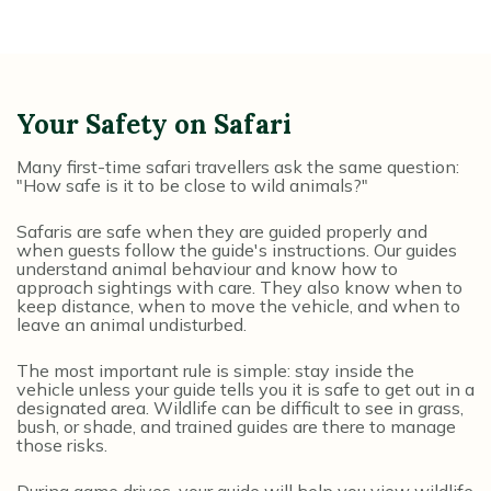
Your Safety on Safari
Many first-time safari travellers ask the same question:
"How safe is it to be close to wild animals?"
Safaris are safe when they are guided properly and
when guests follow the guide's instructions. Our guides
understand animal behaviour and know how to
approach sightings with care. They also know when to
keep distance, when to move the vehicle, and when to
leave an animal undisturbed.
The most important rule is simple: stay inside the
vehicle unless your guide tells you it is safe to get out in a
designated area. Wildlife can be difficult to see in grass,
bush, or shade, and trained guides are there to manage
those risks.