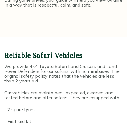
During game drives, your guide will help you view wildlife
in a way that is respectful, calm, and safe.
Reliable Safari Vehicles
We provide 4x4 Toyota Safari Land Cruisers and Land
Rover Defenders for our safaris, with no minibuses. The
original safety policy notes that the vehicles are less
than 2 years old.
Our vehicles are maintained, inspected, cleaned, and
tested before and after safaris. They are equipped with:
- 2 spare tyres
- First-aid kit