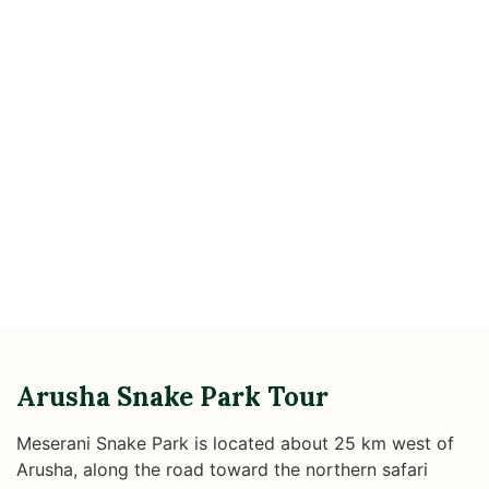
Arusha Snake Park Tour
Meserani Snake Park is located about 25 km west of
Arusha, along the road toward the northern safari