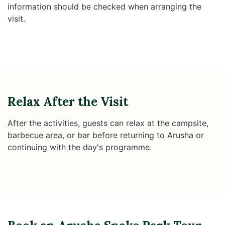
information should be checked when arranging the
visit.
Relax After the Visit
After the activities, guests can relax at the campsite,
barbecue area, or bar before returning to Arusha or
continuing with the day's programme.