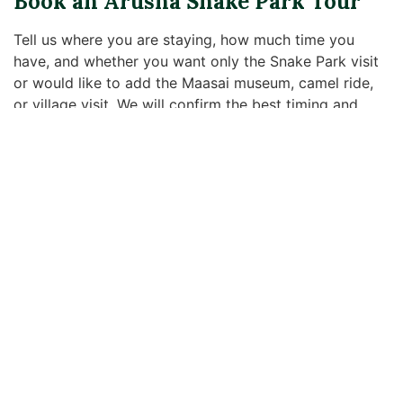
Book an Arusha Snake Park Tour
Tell us where you are staying, how much time you
have, and whether you want only the Snake Park visit
or would like to add the Maasai museum, camel ride,
or village visit. We will confirm the best timing and
what is included before your tour.
Tour Ideas
Useful Links
Contact Us
We offer
Cultural
Tented
top-quality
Tourism
Camps/Lodges
Arusha,
safaris in
Tanzania
Balloon Ride
The
Budget,
Safaris
Camping
+255
Experience
Standard, or
Arusha City
76 928