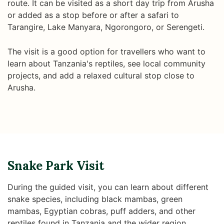
route. It can be visited as a short day trip from Arusha
or added as a stop before or after a safari to
Tarangire, Lake Manyara, Ngorongoro, or Serengeti.
The visit is a good option for travellers who want to
learn about Tanzania's reptiles, see local community
projects, and add a relaxed cultural stop close to
Arusha.
Snake Park Visit
During the guided visit, you can learn about different
snake species, including black mambas, green
mambas, Egyptian cobras, puff adders, and other
reptiles found in Tanzania and the wider region.