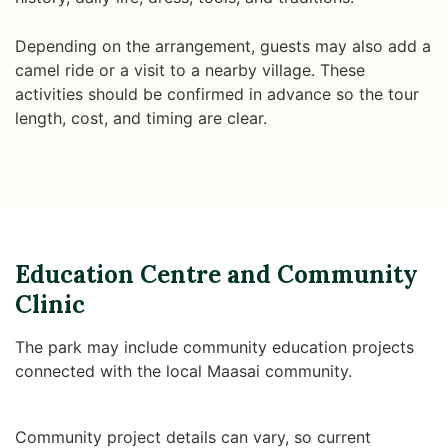
Depending on the arrangement, guests may also add a
camel ride or a visit to a nearby village. These
activities should be confirmed in advance so the tour
length, cost, and timing are clear.
Education Centre and Community
Clinic
The park may include community education projects
connected with the local Maasai community.
Community project details can vary, so current