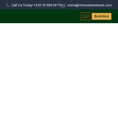
Call Us Today! +255 76 928 3377
mima@mimaadventures.com
Book Now