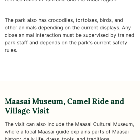
The park also has crocodiles, tortoises, birds, and
other animals depending on the current displays. Any
close animal interaction must be supervised by trained
park staff and depends on the park's current safety
rules.
Maasai Museum, Camel Ride and
Village Visit
The visit can also include the Maasai Cultural Museum,
where a local Maasai guide explains parts of Maasai
history, daily life, dress, tools, and traditions.