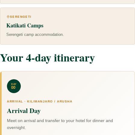
SERENGETI
Katikati Camps
Serengeti camp accommodation.
Your 4-day itinerary
DAY
00
ARRIVAL · KILIMANJARO / ARUSHA
Arrival Day
Meet on arrival and transfer to your hotel for dinner and
overnight.