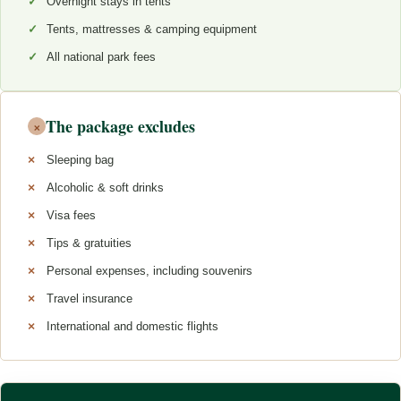
Overnight stays in tents
Tents, mattresses & camping equipment
All national park fees
The package excludes
×
Sleeping bag
Alcoholic & soft drinks
Visa fees
Tips & gratuities
Personal expenses, including souvenirs
Travel insurance
International and domestic flights