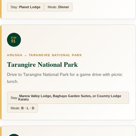
Stay:
Planet Lodge
Meals:
Dinner
DAY
01
ARUSHA → TARANGIRE NATIONAL PARK
Tarangire National Park
Drive to Tarangire National Park for a game drive with picnic
lunch.
Marera Valley Lodge, Baghayo Garden Suites, or Country Lodge
Stay:
Karatu
Meals:
B · L · D