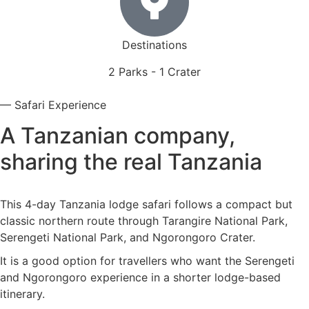
Destinations
2 Parks - 1 Crater
— Safari Experience
A Tanzanian company,
sharing the real Tanzania
This 4-day Tanzania lodge safari follows a compact but
classic northern route through Tarangire National Park,
Serengeti National Park, and Ngorongoro Crater.
It is a good option for travellers who want the Serengeti
and Ngorongoro experience in a shorter lodge-based
itinerary.