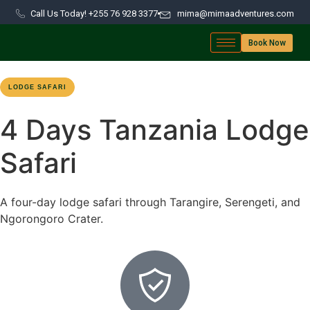
Call Us Today! +255 76 928 3377
mima@mimaadventures.com
Book Now
LODGE SAFARI
NORTHERN CIRCUIT
4-DAY ROUTE
4 Days Tanzania Lodge
Safari
A four-day lodge safari through Tarangire, Serengeti, and
Ngorongoro Crater.