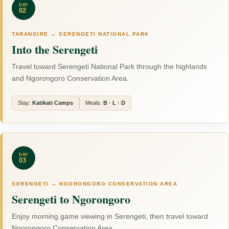
DAY
02
TARANGIRE → SERENGETI NATIONAL PARK
Into the Serengeti
Travel toward Serengeti National Park through the highlands
and Ngorongoro Conservation Area.
Stay:
Katikati Camps
Meals:
B · L · D
DAY
03
SERENGETI → NGORONGORO CONSERVATION AREA
Serengeti to Ngorongoro
Enjoy morning game viewing in Serengeti, then travel toward
Ngorongoro Conservation Area.