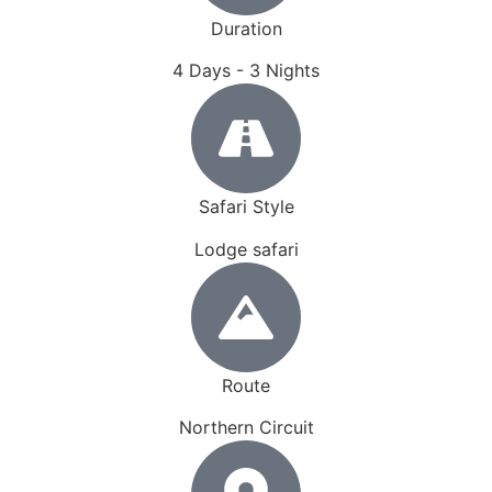
Duration
4 Days - 3 Nights
Safari Style
Lodge safari
Route
Northern Circuit