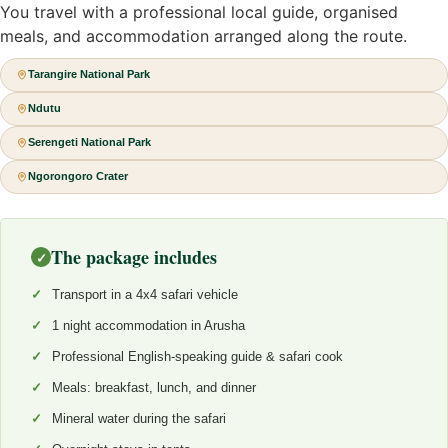
You travel with a professional local guide, organised
meals, and accommodation arranged along the route.
Tarangire National Park
Ndutu
Serengeti National Park
Ngorongoro Crater
The package includes
✓
Transport in a 4x4 safari vehicle
1 night accommodation in Arusha
Professional English-speaking guide & safari cook
Meals: breakfast, lunch, and dinner
Mineral water during the safari