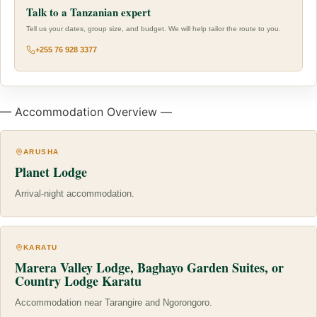
Talk to a Tanzanian expert
Tell us your dates, group size, and budget. We will help tailor the route to you.
+255 76 928 3377
— Accommodation Overview —
ARUSHA
Planet Lodge
Arrival-night accommodation.
KARATU
Marera Valley Lodge, Baghayo Garden Suites, or
Country Lodge Karatu
Accommodation near Tarangire and Ngorongoro.