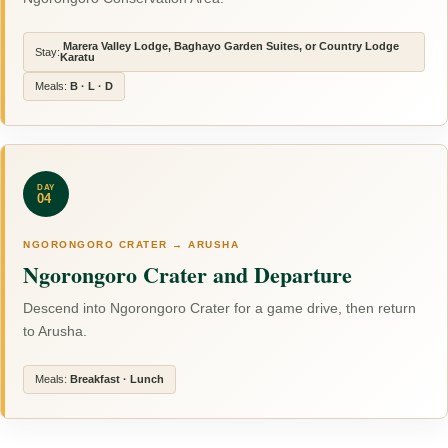
Marera Valley Lodge, Baghayo Garden Suites, or Country Lodge
Stay:
Karatu
Meals:
B · L · D
DAY
04
NGORONGORO CRATER → ARUSHA
Ngorongoro Crater and Departure
Descend into Ngorongoro Crater for a game drive, then return
to Arusha.
Meals:
Breakfast · Lunch