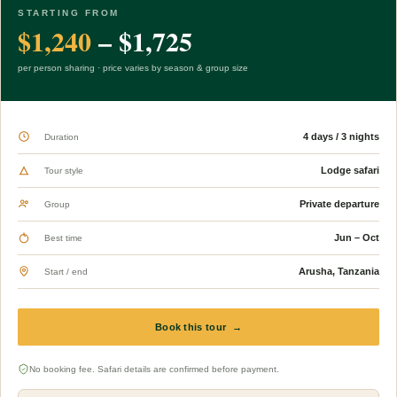
STARTING FROM
$1,240
– $1,725
per person sharing · price varies by season & group size
4 days / 3 nights
Duration
Lodge safari
Tour style
Private departure
Group
Jun – Oct
Best time
Arusha, Tanzania
Start / end
Book this tour →
No booking fee. Safari details are confirmed before payment.