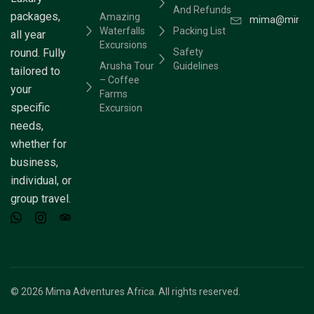
And Refunds
packages,
Amazing
mima@mimaad
Waterfalls
Packing List
all year
Excursions
round. Fully
Safety
Arusha Tour
Guidelines
tailored to
– Coffee
your
Farms
specific
Excursion
needs,
whether for
business,
individual, or
group travel.
© 2026 Mima Adventures Africa. All rights reserved.