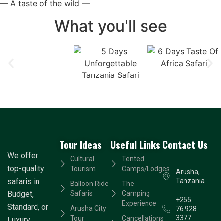
— A taste of the wild —
What you'll see
Tour Ideas
Useful Links
Contact Us
We offer
Cultural
Tented
top-quality
Tourism
Camps/Lodges
Arusha,
safaris in
Tanzania
Balloon Ride
The
Budget,
Safaris
Camping
+255
Experience
Standard, or
Arusha City
76 928
3377
Tour
Cancellations
Luxury