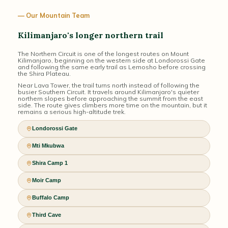
— Our Mountain Team
Kilimanjaro's longer northern trail
The Northern Circuit is one of the longest routes on Mount
Kilimanjaro, beginning on the western side at Londorossi Gate
and following the same early trail as Lemosho before crossing
the Shira Plateau.
Near Lava Tower, the trail turns north instead of following the
busier Southern Circuit. It travels around Kilimanjaro's quieter
northern slopes before approaching the summit from the east
side. The route gives climbers more time on the mountain, but it
remains a serious high-altitude trek.
Londorossi Gate
Mti Mkubwa
Shira Camp 1
Moir Camp
Buffalo Camp
Third Cave