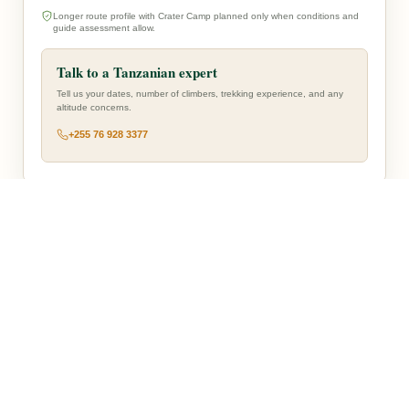
Longer route profile with Crater Camp planned only when conditions and
guide assessment allow.
Talk to a Tanzanian expert
Tell us your dates, number of climbers, trekking experience, and any
altitude concerns.
+255 76 928 3377
— Route Overview —
WESTERN START
Mti Mkubwa and Shira Camp 1