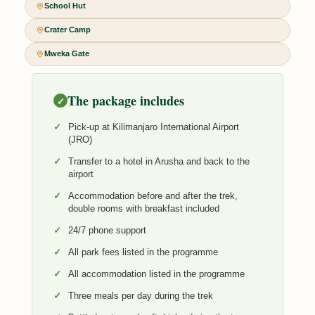
School Hut
Crater Camp
Mweka Gate
The package includes
✓
Pick-up at Kilimanjaro International Airport
(JRO)
Transfer to a hotel in Arusha and back to the
airport
Accommodation before and after the trek,
double rooms with breakfast included
24/7 phone support
All park fees listed in the programme
All accommodation listed in the programme
Three meals per day during the trek