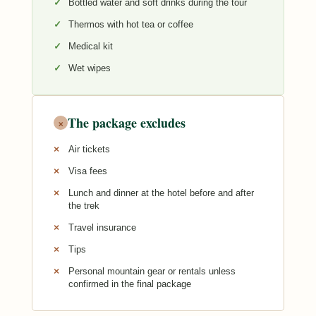
Bottled water and soft drinks during the tour
Thermos with hot tea or coffee
Medical kit
Wet wipes
The package excludes
×
Air tickets
Visa fees
Lunch and dinner at the hotel before and after
the trek
Travel insurance
Tips
Personal mountain gear or rentals unless
confirmed in the final package