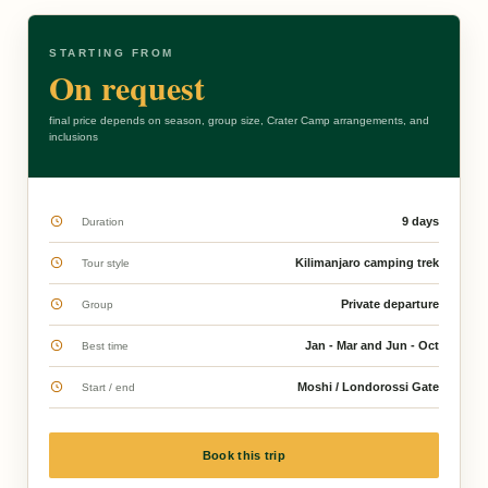
STARTING FROM
On request
final price depends on season, group size, Crater Camp arrangements, and
inclusions
9 days
Duration
Kilimanjaro camping trek
Tour style
Private departure
Group
Jan - Mar and Jun - Oct
Best time
Moshi / Londorossi Gate
Start / end
Book this trip