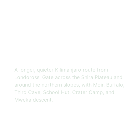
9 DAYS
NORTHERN
CIRCUIT
ROUTE
A longer, quieter Kilimanjaro route from
Londorossi Gate across the Shira Plateau and
around the northern slopes, with Moir, Buffalo,
Third Cave, School Hut, Crater Camp, and
Mweka descent.