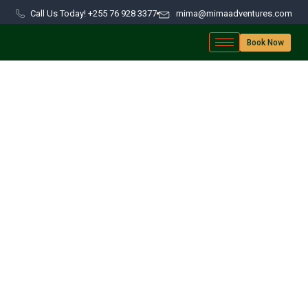
Call Us Today! +255 76 928 3377
mima@mimaadventures.com
Book Now