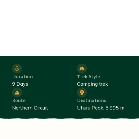
Duration
Trek Style
9 Days
Camping trek
Route
Destinations
Northern Circuit
Uhuru Peak, 5,895 m