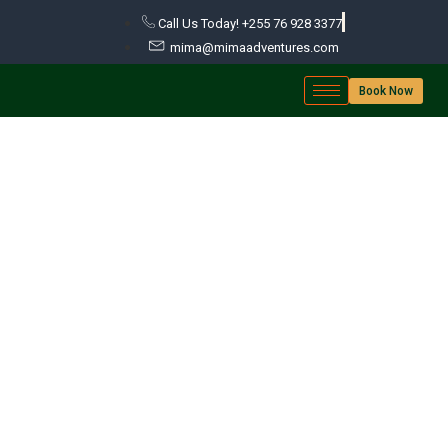
Call Us Today! +255 76 928 3377
mima@mimaadventures.com
Book Now