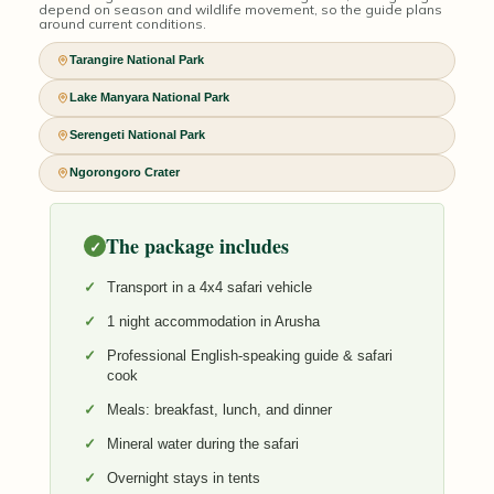
depend on season and wildlife movement, so the guide plans
around current conditions.
Tarangire National Park
Lake Manyara National Park
Serengeti National Park
Ngorongoro Crater
The package includes
✓
Transport in a 4x4 safari vehicle
1 night accommodation in Arusha
Professional English-speaking guide & safari
cook
Meals: breakfast, lunch, and dinner
Mineral water during the safari
Overnight stays in tents