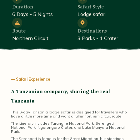
Duration
Safari Style
6 Days - 5 Nights
Lodge safari
Route
Destinations
Northern Circuit
3 Parks - 1 Crater
— Safari Experience
A Tanzanian company, sharing the real
Tanzania
This 6-day Tanzania lodge safari is designed for travellers who
have a little more time and want a fuller northern circuit route.
The itinerary includes Tarangire National Park, Serengeti
National Park, Ngorongoro Crater, and Lake Manyara National
Park.
The Serengeti is famous for the Great Migration, but sightings