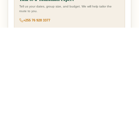
Tell us your dates, group size, and budget. We will help tailor the
route to you.
+255 76 928 3377
— Accommodation Overview —
ARUSHA
Planet Lodge
Arrival-night accommodation.