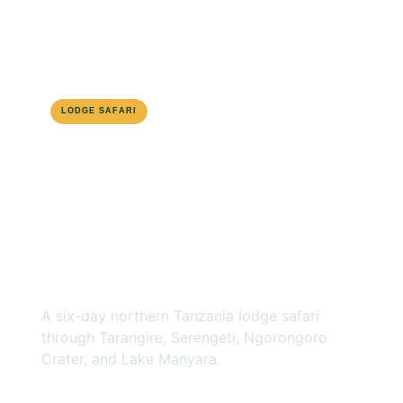
LODGE SAFARI
NORTHERN CIRCUIT
6-DAY ROUTE
6 DAYS
TANZANIA
LODGE SAFARI
A six-day northern Tanzania lodge safari
through Tarangire, Serengeti, Ngorongoro
Crater, and Lake Manyara.