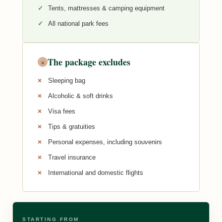
Tents, mattresses & camping equipment
All national park fees
The package excludes
×
Sleeping bag
Alcoholic & soft drinks
Visa fees
Tips & gratuities
Personal expenses, including souvenirs
Travel insurance
International and domestic flights
STARTING FROM