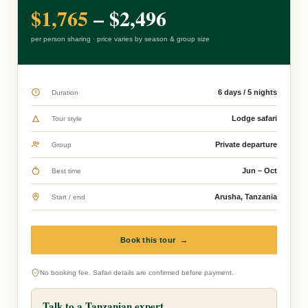
$1,765
– $2,496
per person sharing · price varies by season & group size
6 days / 5 nights
Duration
Lodge safari
Tour style
Private departure
Group
Jun – Oct
Best time
Arusha, Tanzania
Start / end
Book this tour →
No booking fee. Safari details are confirmed before payment.
Talk to a Tanzanian expert