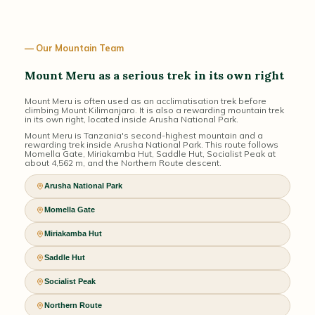
— Our Mountain Team
Mount Meru as a serious trek in its own right
Mount Meru is often used as an acclimatisation trek before
climbing Mount Kilimanjaro. It is also a rewarding mountain trek
in its own right, located inside Arusha National Park.
Mount Meru is Tanzania's second-highest mountain and a
rewarding trek inside Arusha National Park. This route follows
Momella Gate, Miriakamba Hut, Saddle Hut, Socialist Peak at
about 4,562 m, and the Northern Route descent.
Arusha National Park
Momella Gate
Miriakamba Hut
Saddle Hut
Socialist Peak
Northern Route