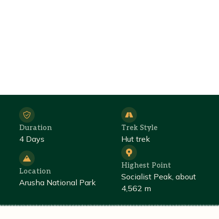
Duration
Trek Style
4 Days
Hut trek
Highest Point
Location
Socialist Peak, about
Arusha National Park
4,562 m