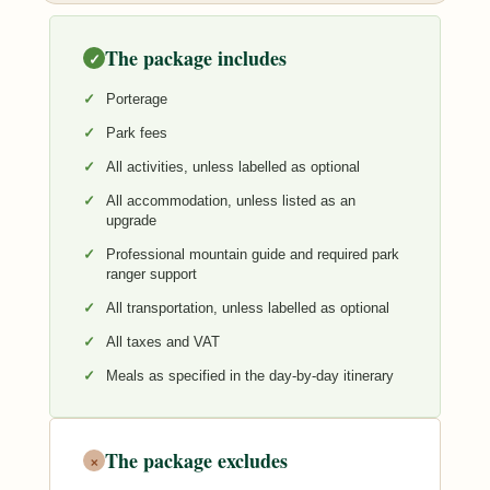
The package includes
✓
Porterage
Park fees
All activities, unless labelled as optional
All accommodation, unless listed as an
upgrade
Professional mountain guide and required park
ranger support
All transportation, unless labelled as optional
All taxes and VAT
Meals as specified in the day-by-day itinerary
The package excludes
×