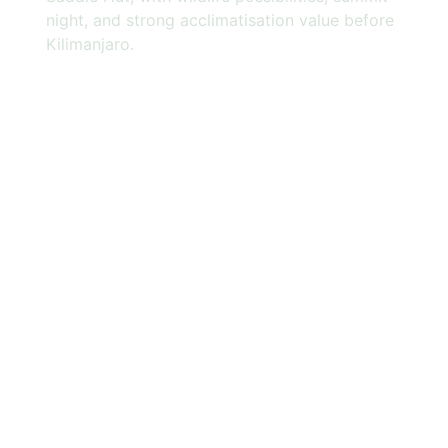
night, and strong acclimatisation value before
Kilimanjaro.