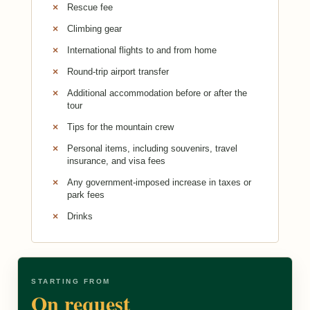
Rescue fee
Climbing gear
International flights to and from home
Round-trip airport transfer
Additional accommodation before or after the
tour
Tips for the mountain crew
Personal items, including souvenirs, travel
insurance, and visa fees
Any government-imposed increase in taxes or
park fees
Drinks
STARTING FROM
On request