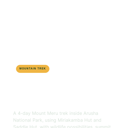
MOUNTAIN TREK
MOUNT MERU
4-DAY ROUTE
MOUNT MERU
TREKKING
A 4-day Mount Meru trek inside Arusha
National Park, using Miriakamba Hut and
Saddle Hut, with wildlife possibilities, summit