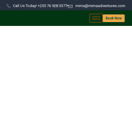
Call Us Today! +255 76 928 3377
mima@mimaadventures.com
Book Now