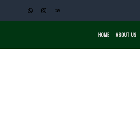
HOME
ABOUT US