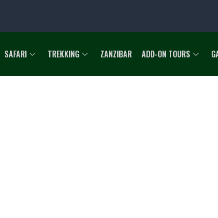
SAFARI
TREKKING
ZANZIBAR
ADD-ON TOURS
G