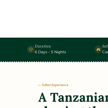
Duration
Saf
6 Days - 5 Nights
Ca
— Safari Experience
A Tanzania