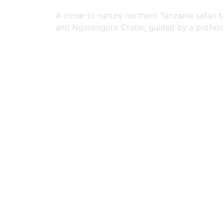
A close-to-nature northern Tanzania safari 
and Ngorongoro Crater, guided by a profess