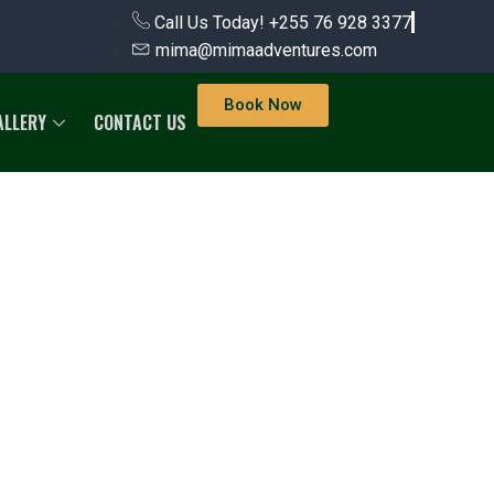
Call Us Today! +255 76 928 3377
mima@mimaadventures.com
Book Now
ALLERY
CONTACT US