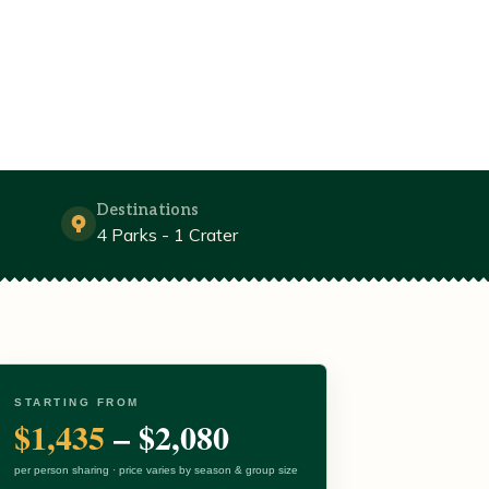
Destinations
4 Parks - 1 Crater
STARTING FROM
$1,435
– $2,080
per person sharing · price varies by season & group size