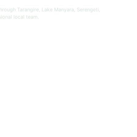
through Tarangire, Lake Manyara, Serengeti,
ional local team.