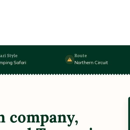
ari Style
Route
mping Safari
Northern Circuit
n company,